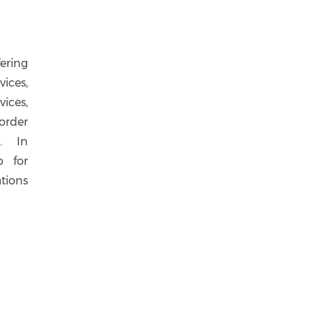
ering
ices,
ices,
order
y. In
p for
tions