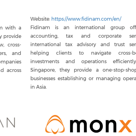
Website:
https://www.fidinam.com/en/
Fidinam is an international group off
rm with a
accounting, tax and corporate serv
y provide
international tax advisory and trust serv
w, cross-
helping clients to navigate cross-b
ers, and
investments and operations efficientl
ompanies
Singapore, they provide a one-stop-sho
nd across
businesses establishing or managing opera
in Asia.