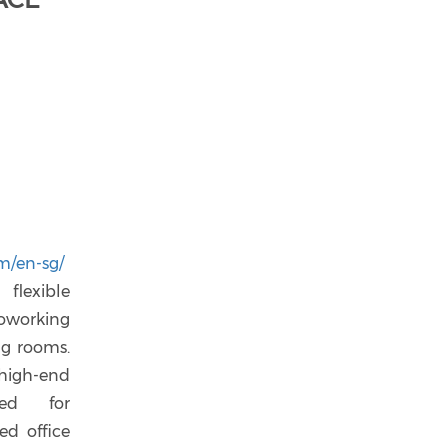
m/en-sg/
flexible
coworking
ing rooms.
high-end
ned for
ed office