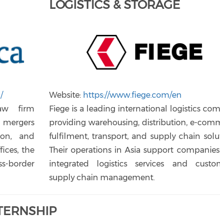
LOGISTICS & STORAGE
/
Website:
https://www.fiege.com/en
law firm
Fiege is a leading international logistics c
, mergers
providing warehousing, distribution, e-com
tion, and
fulfilment, transport, and supply chain solu
fices, the
Their operations in Asia support companies
ss-border
integrated logistics services and custo
supply chain management.
NTERNSHIP