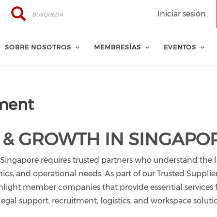
Búsqueda
Búsqueda
Iniciar sesión
SOBRE NOSOTROS
MEMBRESÍAS
EVENTOS
ment
 & GROWTH IN SINGAPO
 Singapore requires trusted partners who understand the 
s, and operational needs. As part of our Trusted Supplier
ight member companies that provide essential services 
gal support, recruitment, logistics, and workspace soluti