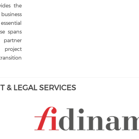
vides the
usiness
essential
ise spans
 partner
project
ransition
 & LEGAL SERVICES