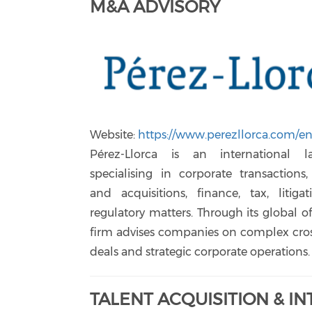
M&A ADVISORY
Website:
https://www.perezllorca.com/en
Pérez-Llorca is an international 
specialising in corporate transactions
and acquisitions, finance, tax, litiga
regulatory matters. Through its global of
firm advises companies on complex cro
deals and strategic corporate operations.
TALENT ACQUISITION & I