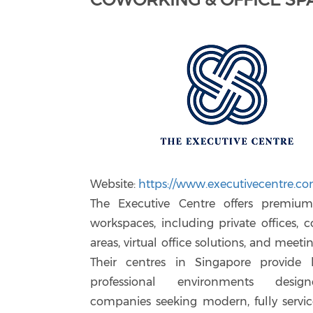
Website:
https://www.executivecentre.co
The Executive Centre offers premium 
workspaces, including private offices, 
areas, virtual office solutions, and meet
Their centres in Singapore provide 
professional environments desig
companies seeking modern, fully servic