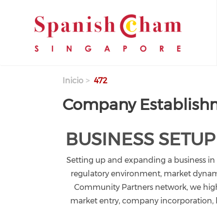
Pasar al contenido principal
Inicio
472
Company Establish
BUSINESS SETUP
Setting up and expanding a business in
regulatory environment, market dynamic
Community Partners network, we highl
market entry, company incorporation, le