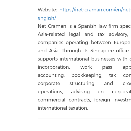
Website:
https://net-craman.com/en/ne
english/
Net Craman is a Spanish law firm speci
Asia-related legal and tax advisory, 
companies operating between Europe
and Asia. Through its Singapore office,
supports international businesses wit
incorporation, work pass applic
accounting, bookkeeping, tax com
corporate structuring and cross
operations, advising on corpora
commercial contracts, foreign invest
international taxation.