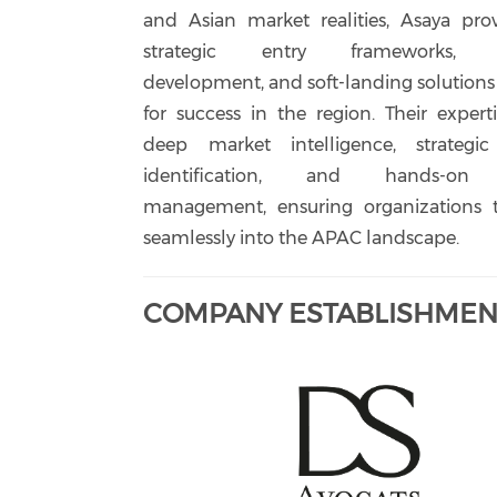
and Asian market realities, Asaya pro
strategic entry frameworks, b
development, and soft-landing solutions 
for success in the region. Their expert
deep market intelligence, strategic
identification, and hands-on 
management, ensuring organizations t
seamlessly into the APAC landscape.
COMPANY ESTABLISHMENT