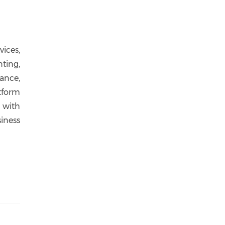
ices,
ting,
ance,
tform
 with
iness