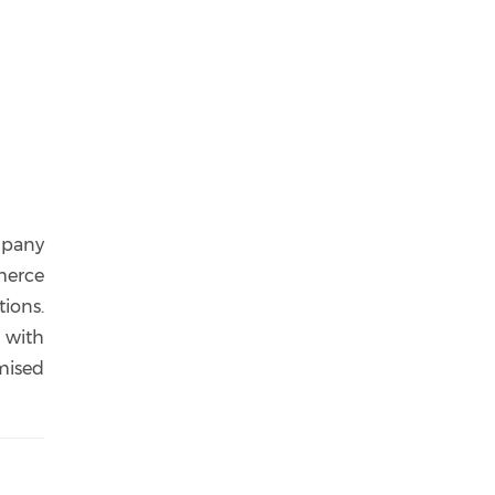
ompany
merce
tions.
 with
mised