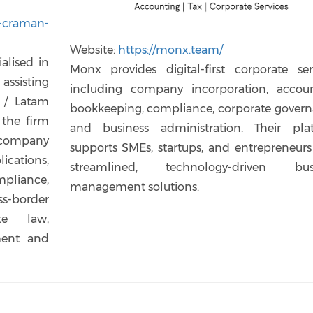
t-craman-
Website:
https://monx.team/
alised in
Monx provides digital-first corporate serv
assisting
including company incorporation, accoun
 / Latam
bookkeeping, compliance, corporate govern
 the firm
and business administration. Their pla
h company
supports SMEs, startups, and entrepreneurs
ations,
streamlined, technology-driven bus
pliance,
management solutions.
-border
te law,
ment and