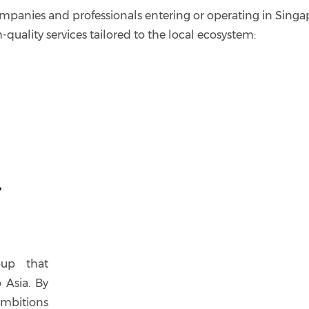
mpanies and professionals entering or operating in Singa
h-quality services tailored to the local ecosystem:
oup that
 Asia. By
mbitions