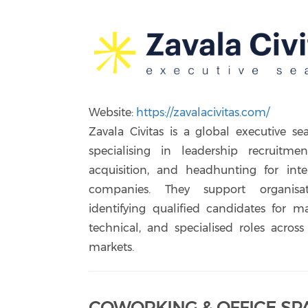
Website:
https://zavalacivitas.com/
Zavala Civitas is a global executive se
specialising in leadership recruitmen
acquisition, and headhunting for inte
companies. They support organisa
identifying qualified candidates for ma
technical, and specialised roles across
markets.
COWORKING & OFFICE SP