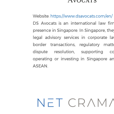
Website:
https://www.dsavocats.com/en/
DS Avocats is an international law fi
presence in Singapore. In Singapore, the
legal advisory services in corporate la
border transactions, regulatory matt
dispute resolution, supporting c
operating or investing in Singapore a
ASEAN.