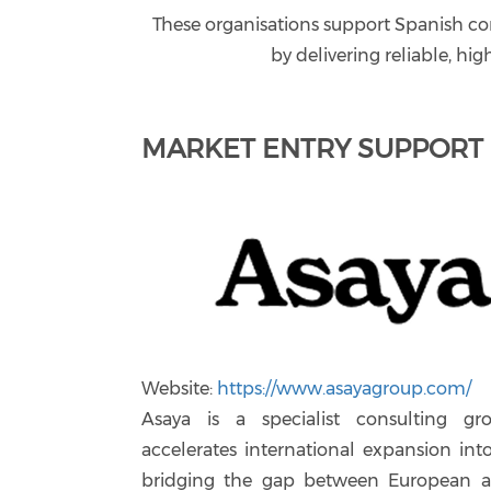
These organisations support Spanish co
by delivering reliable, hig
MARKET ENTRY SUPPORT
Website:
https://www.asayagroup.com/
Asaya is a specialist consulting gr
accelerates international expansion into
bridging the gap between European a