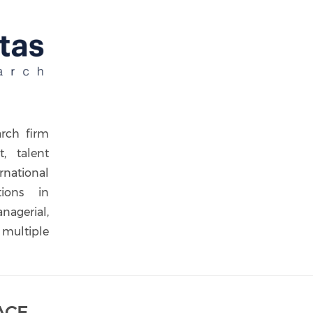
arch firm
t, talent
rnational
tions in
nagerial,
 multiple
ACE