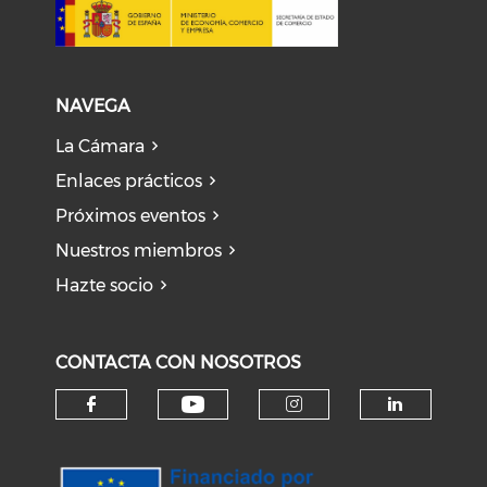
NAVEGA
La Cámara
Enlaces prácticos
Próximos eventos
Nuestros miembros
Hazte socio
CONTACTA CON NOSOTROS
Check our social medi
Check our social media on f
Check our soci
Check o