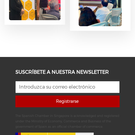
SUSCRÍBETE A NUESTRA NEWSLETTER
Registrarse
The Spanish Chamber in Singapore is acknowledged and registered
under the Ministry of Economy, Commerce and Business of the
government of Spain as an official chamber of commerce.