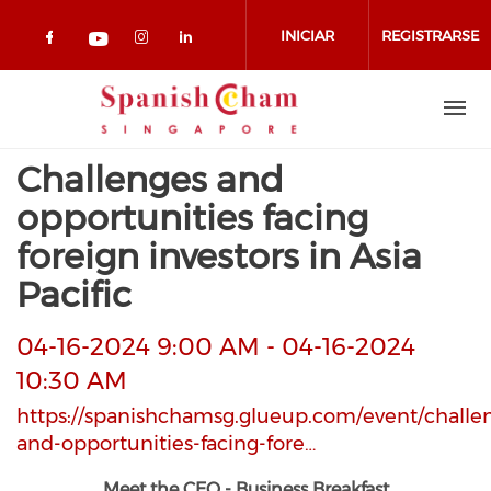
Pasar al contenido principal
INICIAR
REGISTRARSE
Check our social media on facebook 
Check our social media on in
Check our social media on
Check our social media on youtub
SESIÓN
Challenges and
opportunities facing
foreign investors in Asia
Pacific
04-16-2024 9:00 AM
-
04-16-2024
10:30 AM
https://spanishchamsg.glueup.com/event/challe
and-opportunities-facing-fore…
Meet the CEO - Business Breakfast