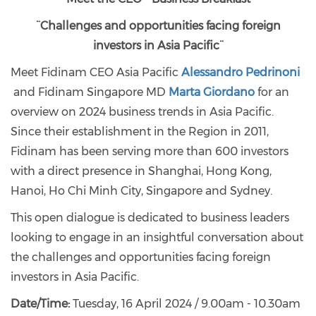
¨Challenges and opportunities facing foreign
investors in Asia Pacific¨
Meet Fidinam CEO Asia Pacific
Alessandro Pedrinoni
and Fidinam Singapore MD
Marta Giordano
for an
overview on 2024 business trends in Asia Pacific.
Since their establishment in the Region in 2011,
Fidinam has been serving more than 600 investors
with a direct presence in Shanghai, Hong Kong,
Hanoi, Ho Chi Minh City, Singapore and Sydney.
This open dialogue is dedicated to business leaders
looking to engage in an insightful conversation about
the challenges and opportunities facing foreign
investors in Asia Pacific.
Date/Time:
Tuesday, 16 April 2024 / 9.00am - 10.30am