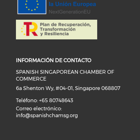
INFORMACIÓN DE CONTACTO
SPANISH SINGAPOREAN CHAMBER OF
COMMERCE
6a Shenton Wy, #04-01, Singapore 068807
Teléfono: +65 80748643
Correo electrónico:
info@spanishchamsg.org