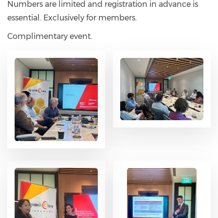
Numbers are limited and registration in advance is
essential. Exclusively for members.
Complimentary event.