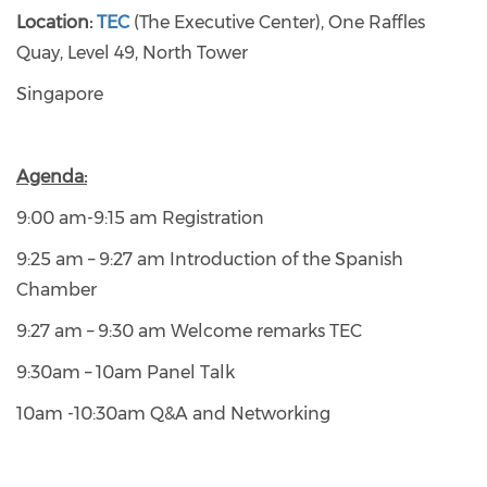
Location:
TEC
(The Executive Center), One Raffles
Quay, Level 49, North Tower
Singapore
Agenda:
9:00 am-9:15 am Registration
9:25 am – 9:27 am Introduction of the Spanish
Chamber
9:27 am – 9:30 am Welcome remarks TEC
9:30am – 10am Panel Talk
10am -10:30am Q&A and Networking