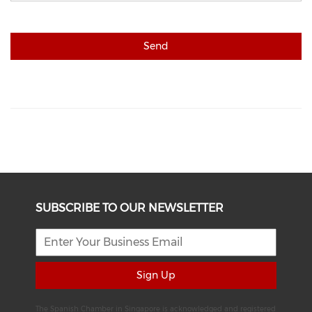
Send
SUBSCRIBE TO OUR NEWSLETTER
Sign Up
The Spanish Chamber in Singapore is acknowledged and registered