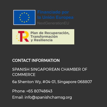
Check our social medi
Check our social media on f
Check our soci
Check o
CONTACT INFORMATION
SPANISH SINGAPOREAN CHAMBER OF
COMMERCE
6a Shenton Wy, #04-01, Singapore 068807
Phone: +65 80748643
Email:
info@spanishchamsg.org