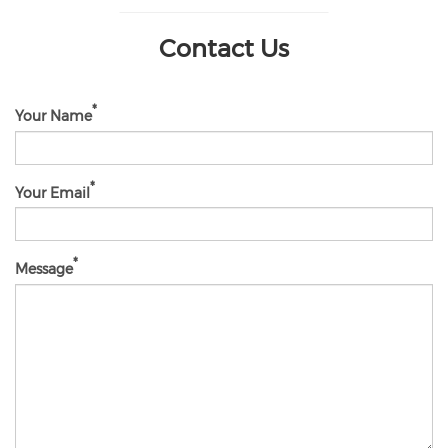
Contact Us
Your Name
Your Email
Message