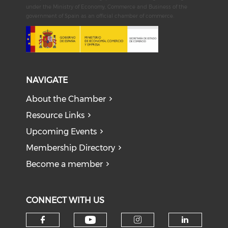
under the Ministry of Economy, Commerce and Business of the
government of Spain as an official chamber of commerce.
NAVIGATE
About the Chamber
Resource Links
Upcoming Events
Membership Directory
Become a member
CONNECT WITH US