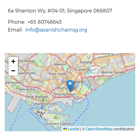
6a Shenton Wy, #04-01, Singapore 068807
Phone
+65 80748643
Email
info@spanishchamsg.org
+
−
Leaflet
|
©
OpenStreetMap
contributors