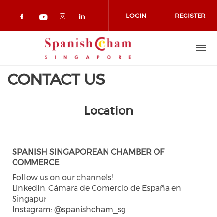
Skip to main content
LOGIN
REGISTER
Check our social media on facebook 
Check our social media on in
Check our social media on
Check our social media on youtub
CONTACT US
Location
SPANISH SINGAPOREAN CHAMBER OF
COMMERCE
Follow us on our channels!
LinkedIn: Cámara de Comercio de España en
Singapur
Instagram: @spanishcham_sg