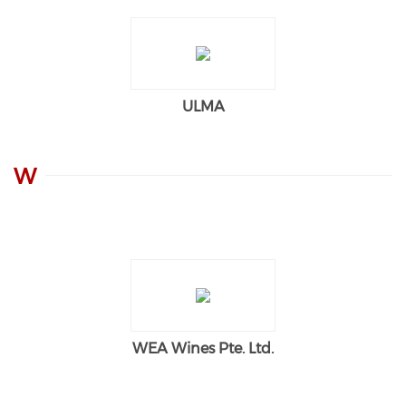
ULMA
W
WEA Wines Pte. Ltd.