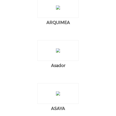
ARQUIMEA
Asador
ASAYA