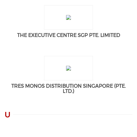
THE EXECUTIVE CENTRE SGP PTE. LIMITED
TRES MONOS DISTRIBUTION SINGAPORE (PTE.
LTD.)
U