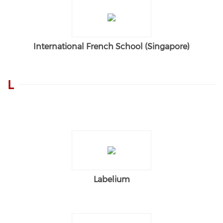
International French School (Singapore)
L
Labelium