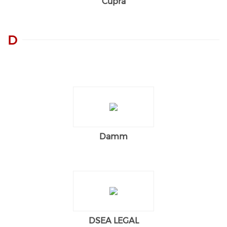
Cupra
D
Damm
DSEA LEGAL