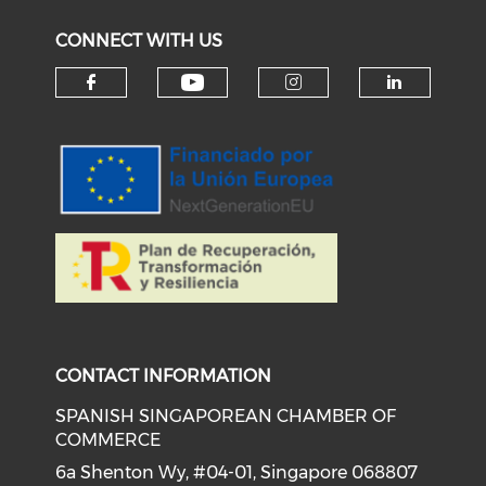
CONNECT WITH US
Check our social medi
Check our social media on f
Check our soci
Check o
CONTACT INFORMATION
SPANISH SINGAPOREAN CHAMBER OF
COMMERCE
6a Shenton Wy, #04-01, Singapore 068807