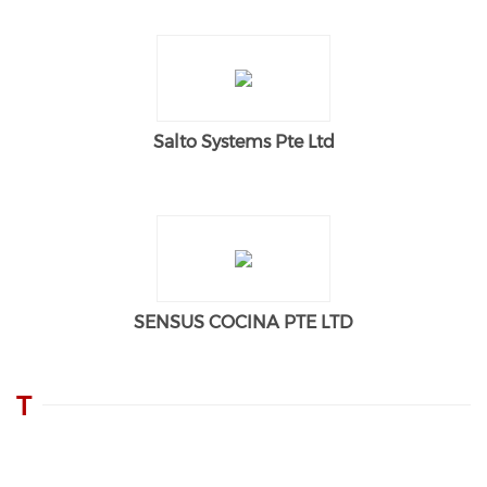
Salto Systems Pte Ltd
SENSUS COCINA PTE LTD
T