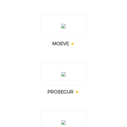
MOEVE
PROSEGUR