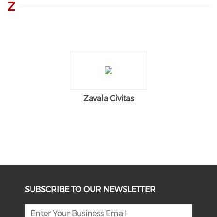
Z
Zavala Civitas
SUBSCRIBE TO OUR NEWSLETTER