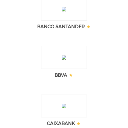
BANCO SANTANDER
BBVA
CAIXABANK