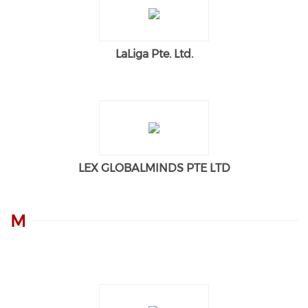
LaLiga Pte. Ltd.
LEX GLOBALMINDS PTE LTD
M