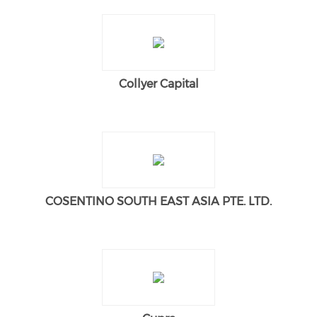
Collyer Capital
COSENTINO SOUTH EAST ASIA PTE. LTD.