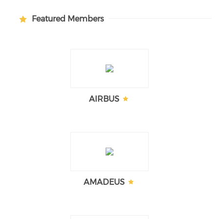
Featured Members
AIRBUS
AMADEUS