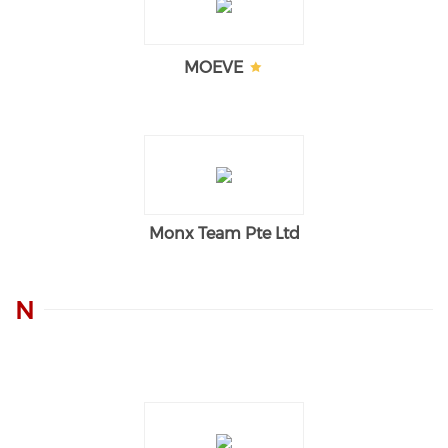
MOEVE
Monx Team Pte Ltd
N