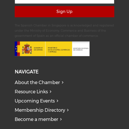
Sign Up
The Spanish Chamber in Singapore is acknowledged and registered
under the Ministry of Economy, Commerce and Business of the
government of Spain as an official chamber of commerce.
NAVIGATE
About the Chamber
Resource Links
Upcoming Events
Membership Directory
Become a member