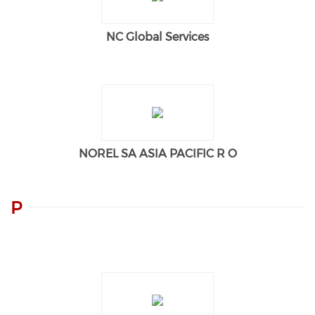
NC Global Services
NOREL SA ASIA PACIFIC R O
P