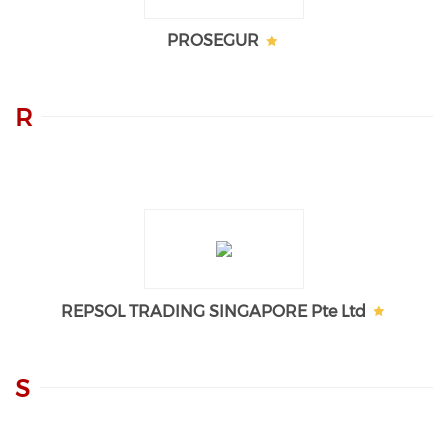
PROSEGUR
R
REPSOL TRADING SINGAPORE Pte Ltd
S