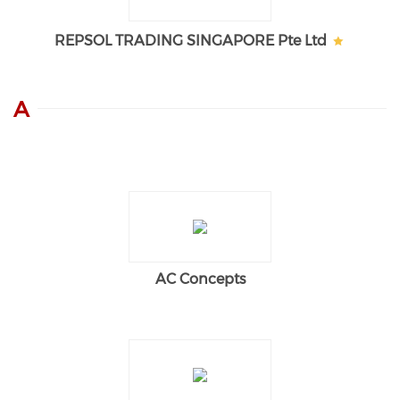
REPSOL TRADING SINGAPORE Pte Ltd
A
AC Concepts