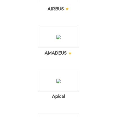
AIRBUS
AMADEUS
Apical