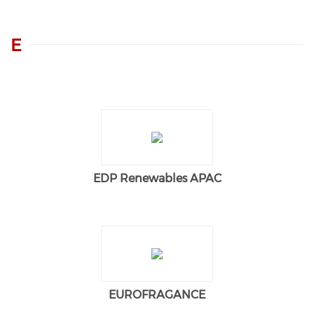
E
EDP Renewables APAC
EUROFRAGANCE