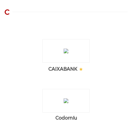
C
CAIXABANK
Codorníu