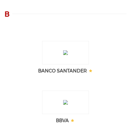
B
BANCO SANTANDER
BBVA