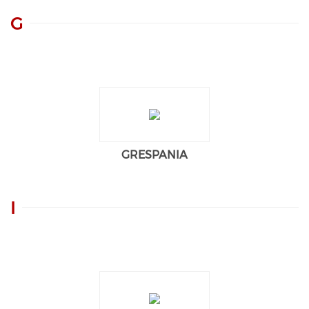
G
GRESPANIA
I