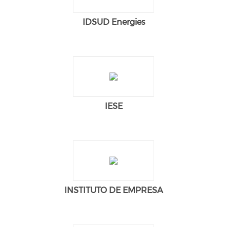
IDSUD Energies
IESE
INSTITUTO DE EMPRESA