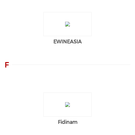
EWINEASIA
F
Fidinam