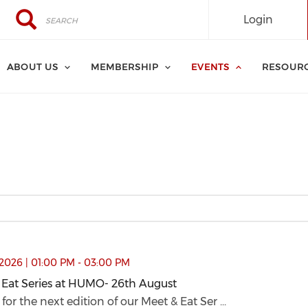
Search
Search
Login
ABOUT US
MEMBERSHIP
EVENTS
RESOUR
26th August (opens in a new window)
2026 | 01:00 PM - 03:00 PM
 Eat Series at HUMO- 26th August
 Eat Series at HUMO- 26th August (opens in a new window
 for the next edition of our Meet & Eat Ser ...