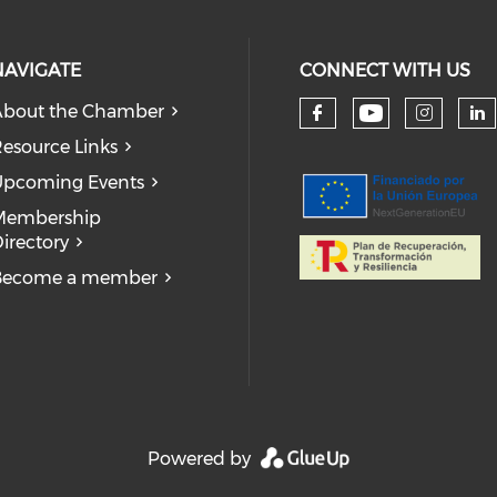
NAVIGATE
CONNECT WITH US
bout the Chamber
Check our
Check our so
Check
Ch
esource Links
pcoming Events
Membership
irectory
Become a member
Powered by