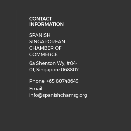
CONTACT
INFORMATION
SPANISH
 social media on youtube (opens i
cial media on facebook (opens in 
 our social media on instagram (o
eck our social media on linkedin 
SINGAPOREAN
CHAMBER OF
COMMERCE
6a Shenton Wy, #04-
01, Singapore 068807
Phone: +65 80748643
Email:
info@spanishchamsg.org