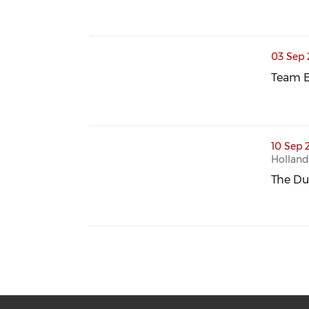
thumbnails Team Europe Event | Site Vi
03 Sep 
Team E
Team E
thumbnails The Dutch-Spanish Padel Cu
10 Sep 
Holland
The Du
The Du