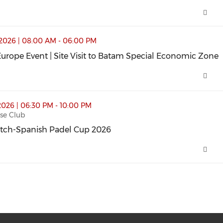
sit to Batam Special Economic Zone (opens in a new wind
2026 | 08:00 AM - 06:00 PM
urope Event | Site Visit to Batam Special Economic Zone
urope Event | Site Visit to Batam Special Economic Zone
p 2026 (opens in a new window)
2026 | 06:30 PM - 10:00 PM
se Club
tch-Spanish Padel Cup 2026
tch-Spanish Padel Cup 2026 (opens in a new window)