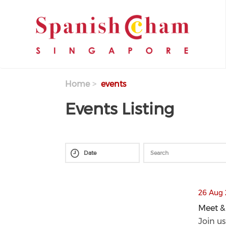
Skip to main content
Home
events
Events Listing
thumbnails Meet & Eat Series at HUMO- 
26 Aug 
Meet &
Meet &
Join us