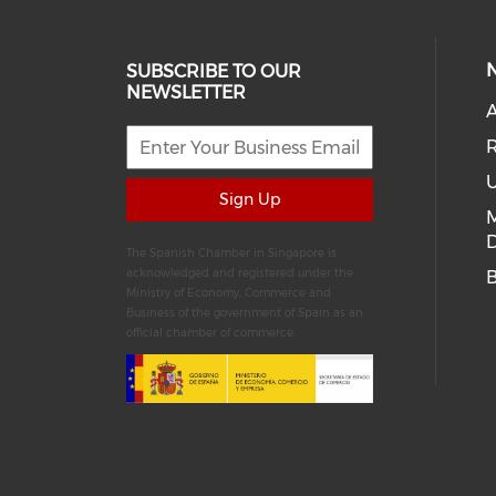
SUBSCRIBE TO OUR
NEWSLETTER
A
R
U
Sign Up
D
The Spanish Chamber in Singapore is
acknowledged and registered under the
Ministry of Economy, Commerce and
Business of the government of Spain as an
official chamber of commerce.