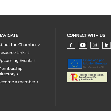
NAVIGATE
CONNECT WITH US
bout the Chamber
Check our
Check our so
Check
Ch
esource Links
pcoming Events
Membership
irectory
Become a member