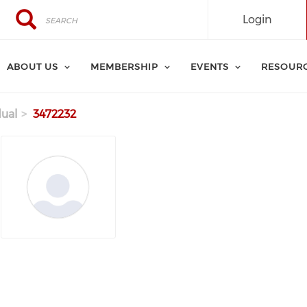
Search
Search
Login
ABOUT US
MEMBERSHIP
EVENTS
RESOUR
dual
3472232