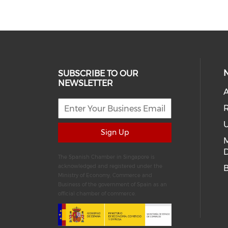
SUBSCRIBE TO OUR
NEWSLETTER
A
R
U
Sign Up
D
The Spanish Chamber in Singapore is
acknowledged and registered under the
Ministry of Economy, Commerce and
Business of the government of Spain as an
official chamber of commerce.