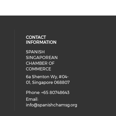
CONTACT
INFORMATION
SPANISH
 social media on youtube (opens i
cial media on facebook (opens in 
 our social media on instagram (o
eck our social media on linkedin 
SINGAPOREAN
CHAMBER OF
COMMERCE
6a Shenton Wy, #04-
01, Singapore 068807
Phone: +65 80748643
Email:
info@spanishchamsg.org