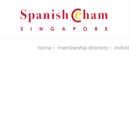
Skip to main content
Home
membership directory
indivi