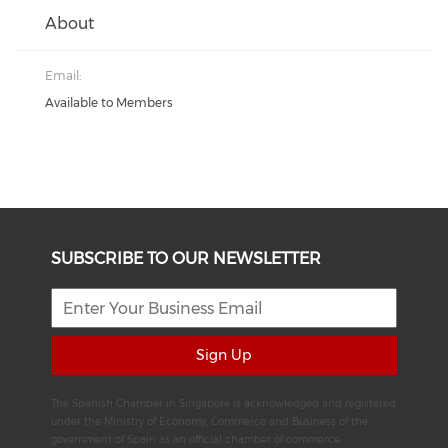
About
Email:
Available to Members
SUBSCRIBE TO OUR NEWSLETTER
Sign Up
The Spanish Chamber in Singapore is acknowledged and registered
under the Ministry of Economy, Commerce and Business of the
government of Spain as an official chamber of commerce.