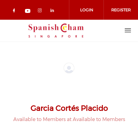
Skip to main content
LOGIN
REGISTER
Check our social media on facebook 
Check our social media on in
Check our social media on
Check our social media on youtub
Garcia Cortés Placido
Available to Members at Available to Members