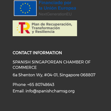
CONTACT INFORMATION
SPANISH SINGAPOREAN CHAMBER OF
COMMERCE
6a Shenton Wy, #04-01, Singapore 068807
Phone: +65 80748643
Email:
info@spanishchamsg.org