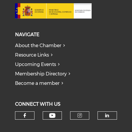
NAVIGATE
About the Chamber
Resource Links
Upcoming Events
Membership Directory
Become a member
CONNECT WITH US
Check our social medi
Check our social media on f
Check our soci
Check o